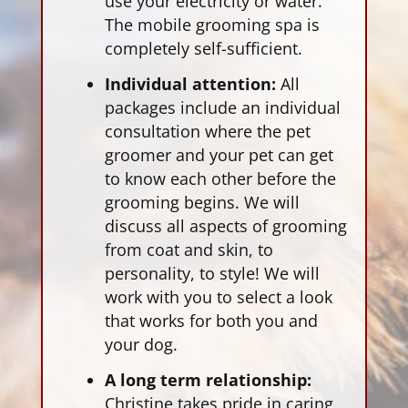
use your electricity or water.
The mobile grooming spa is
completely self-sufficient.
Individual attention:
All
packages include an individual
consultation where the pet
groomer and your pet can get
to know each other before the
grooming begins. We will
discuss all aspects of grooming
from coat and skin, to
personality, to style! We will
work with you to select a look
that works for both you and
your dog.
A long term relationship:
Christine takes pride in caring