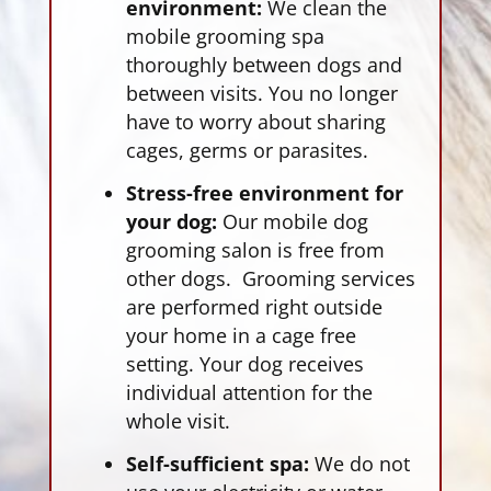
environment:
We clean the
mobile grooming spa
thoroughly between dogs and
between visits. You no longer
have to worry about sharing
cages, germs or parasites.
Stress-free environment for
your dog:
Our mobile dog
grooming salon is free from
other dogs. Grooming services
are performed right outside
your home in a cage free
setting. Your dog receives
individual attention for the
whole visit.
Self-sufficient spa:
We do not