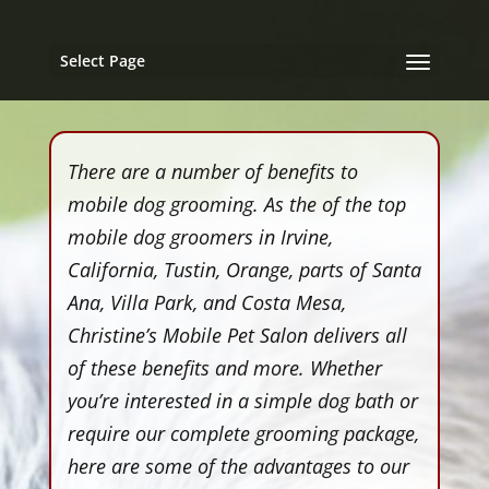
Select Page
There are a number of benefits to
mobile dog grooming. As the of the top
mobile dog groomers in Irvine,
California, Tustin, Orange, parts of Santa
Ana, Villa Park, and Costa Mesa,
Christine’s Mobile Pet Salon delivers all
of these benefits and more. Whether
you’re interested in a simple dog bath or
require our complete grooming package,
here are some of the advantages to our