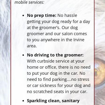
mobile services:
No prep time:
No hassle
getting your dog ready for a day
at the groomer’s. Our dog
groomer and our salon comes
to you anywhere in the Irvine
area.
No driving to the groomer:
With curbside service at your
home or office, there is no need
to put your dog in the car. No
need to find parking….no stress
or car sickness for your dog and
no scratched seats in your car.
Sparkling clean, sanitary