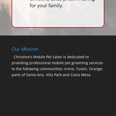
for your family.
Our Mission
Christine's Mobile Pet Salon is dedicated to
providing professional mobile pet grooming services
to the following communities: Irvine, Tustin, Orange,
parts of Santa Ana, Villa Park and Costa Mesa.