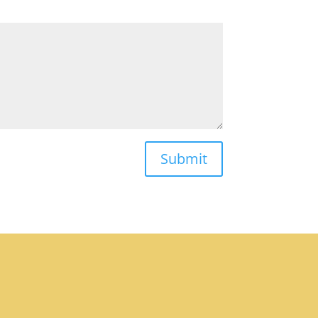
Submit