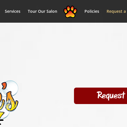
Services
Tour Our Salon
Policies
Request a
Request 