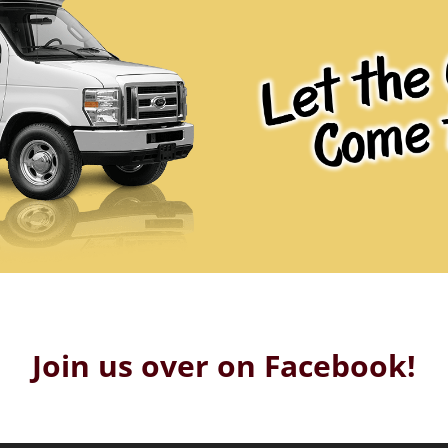
Join us over on Facebook!