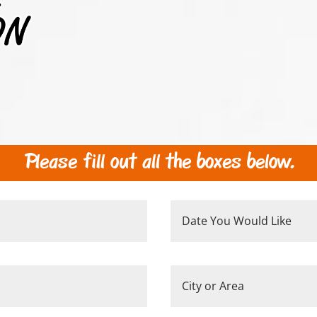
Please fill out all the boxes below.