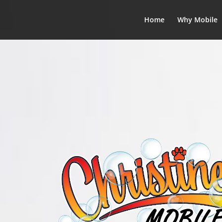
Home
Why Mobile