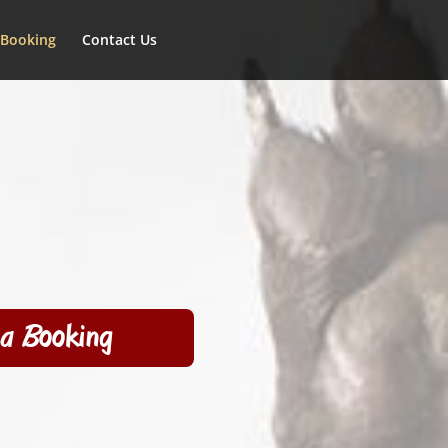
 Booking
Contact Us
a Booking