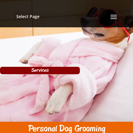
Select Page
Services
Personal Dog Grooming