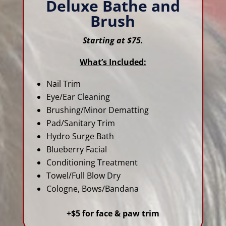
Deluxe Bathe and
Brush
Starting at $75.
What’s Included:
Nail Trim
Eye/Ear Cleaning
Brushing/Minor Dematting
Pad/Sanitary Trim
Hydro Surge Bath
Blueberry Facial
Conditioning Treatment
Towel/Full Blow Dry
Cologne, Bows/Bandana
+$5 for face & paw trim