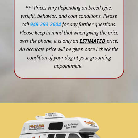
***Prices vary depending on breed type,
weight, behavior, and coat conditions. Please
call
949-293-2604
for any further questions.
Please keep in mind that when giving the price
over the phone, it is only an
ESTIMATED
price.
An accurate price will be given once I check the
condition of your dog at your grooming
appointment.