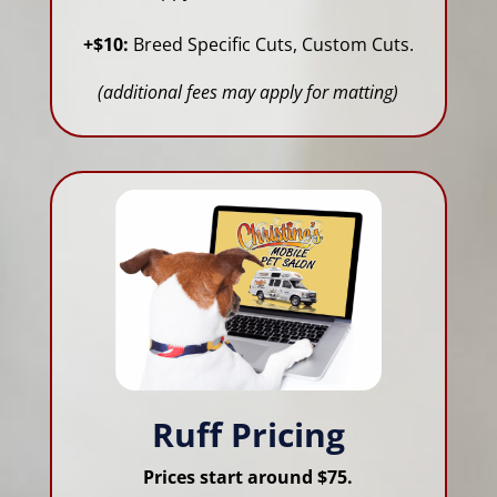
+$10:
Breed Specific Cuts, Custom Cuts.
(additional fees may apply for matting)
Ruff Pricing
Prices start around $75.