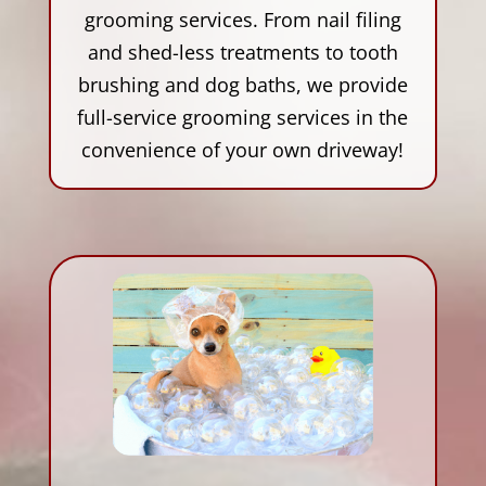
grooming services. From nail filing
and shed-less treatments to tooth
brushing and dog baths, we provide
full-service grooming services in the
convenience of your own driveway!