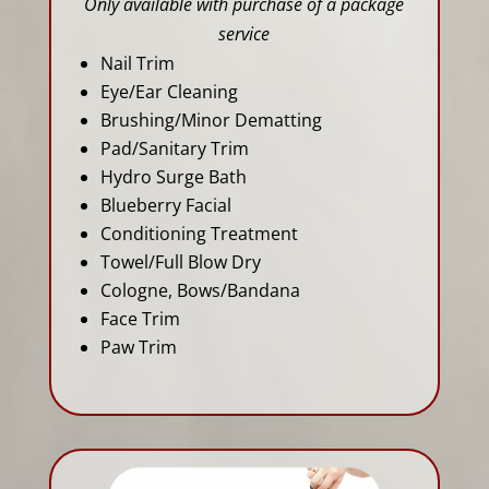
Only available with purchase of a package
service
Nail Trim
Eye/Ear Cleaning
Brushing/Minor Dematting
Pad/Sanitary Trim
Hydro Surge Bath
Blueberry Facial
Conditioning Treatment
Towel/Full Blow Dry
Cologne, Bows/Bandana
Face Trim
Paw Trim