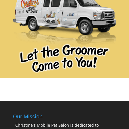
Our Mission
Christine's Mobile Pet Salon is dedicated to