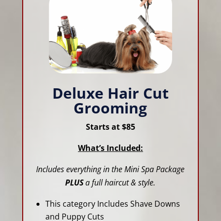
Deluxe Hair Cut
Grooming
Starts at $85
What’s Included:
Includes everything in the Mini Spa Package
PLUS
a full haircut & style.
This category Includes Shave Downs
and Puppy Cuts