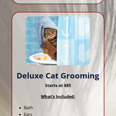
Deluxe Cat Grooming
Starts at $85
What’s Included:
Bath
Ears