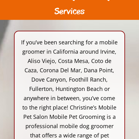
Services
If you’ve been searching for a mobile
groomer in California around Irvine,
Aliso Viejo, Costa Mesa, Coto de
Caza, Corona Del Mar, Dana Point,
Dove Canyon, Foothill Ranch,
Fullerton, Huntington Beach or
anywhere in between, you’ve come
to the right place! Christine’s Mobile
Pet Salon Mobile Pet Grooming is a
professional mobile dog groomer
that offers a wide range of pet