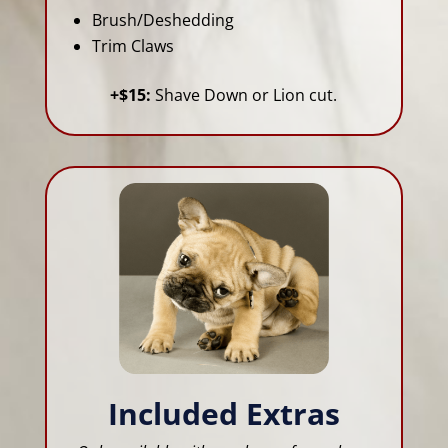
Brush/Deshedding
Trim Claws
+$15:
Shave Down or Lion cut.
Included Extras